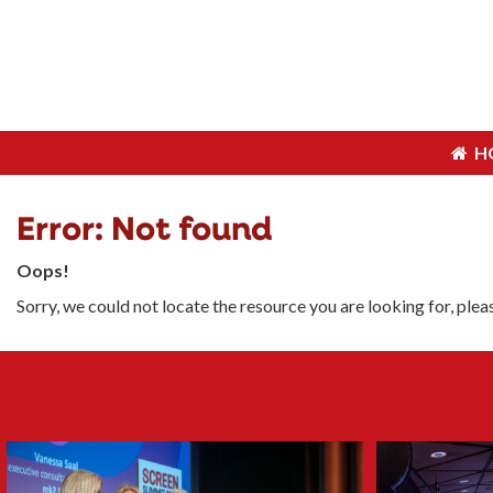
H
H
Error: Not found
Oops!
Sorry, we could not locate the resource you are looking for, ple