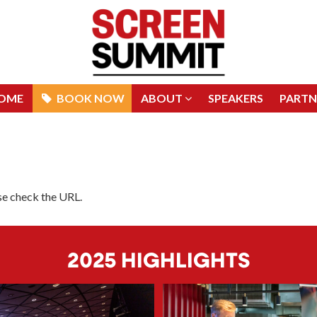
OME
BOOK NOW
ABOUT
SPEAKERS
PARTN
OME
BOOK NOW
ABOUT
SPEAKERS
PARTN
ase check the URL.
2025 HIGHLIGHTS