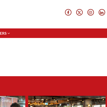
ERS
ERS