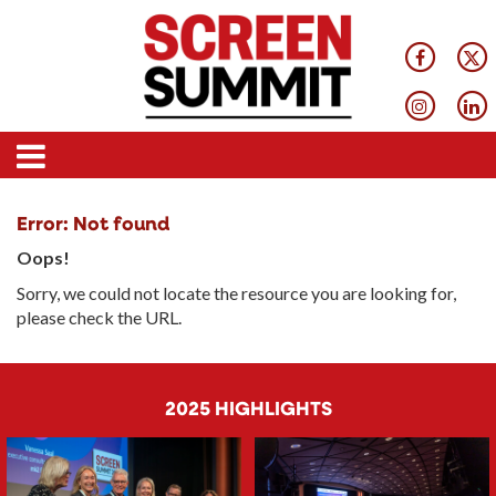
Error: Not found
Oops!
Sorry, we could not locate the resource you are looking for,
please check the URL.
2025 HIGHLIGHTS