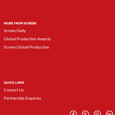
MORE FROM SCREEN
Screen Daily
Global Production Awards
Screen Global Production
QUICK LINKS
Contact Us
Partnership Enquiries