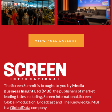
VIEW FULL GALLERY
The Screen Summit is brought to you by
Media
Business Insight Ltd (MBI)
, the publishers of market
leading titles including, Screen International, Screen
Global Production, Broadcast and The Knowledge. MBI
is a
GlobalData
company.